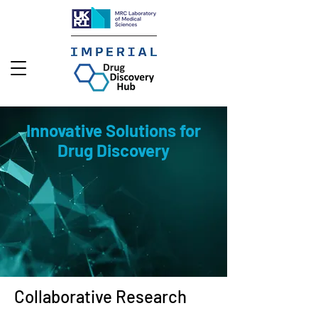
Innovative Solutions for
Drug Discovery
Collaborative Research