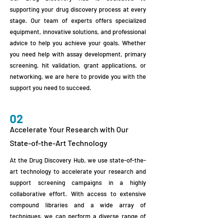
supporting your drug discovery process at every
stage. Our team of experts offers specialized
equipment, innovative solutions, and professional
advice to help you achieve your goals. Whether
you need help with assay development, primary
screening, hit validation, grant applications, or
networking, we are here to provide you with the
support you need to succeed.
02
Accelerate Your Research with Our
State-of-the-Art Technology
At the Drug Discovery Hub, we use state-of-the-
art technology to accelerate your research and
support screening campaigns in a highly
collaborative effort. With access to extensive
compound libraries and a wide array of
techniques, we can perform a diverse range of