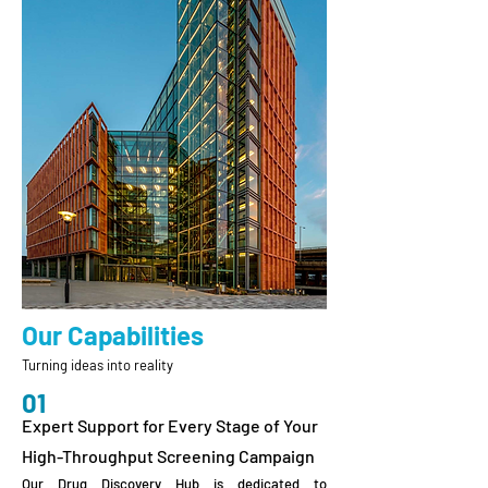
Our Capabilities
Turning ideas into reality
01
Expert Support for Every Stage of Your
High-Throughput Screening Campaign
Our Drug Discovery Hub is dedicated to