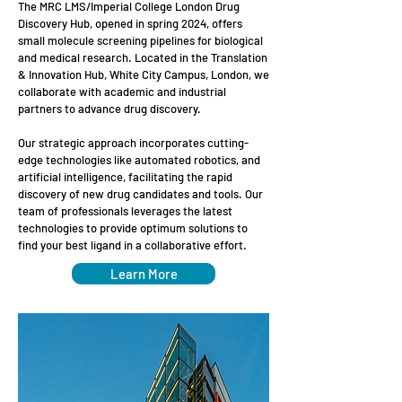
The MRC LMS/Imperial College London Drug
Discovery Hub, opened in spring 2024, offers
small molecule screening pipelines for biological
and medical research. Located in the Translation
& Innovation Hub, White City Campus, London, we
collaborate with academic and industrial
partners to advance drug discovery.
Our strategic approach incorporates cutting-
edge technologies like automated robotics, and
artificial intelligence, facilitating the rapid
discovery of new drug candidates and tools.​ Our
team of professionals leverages the latest
technologies to provide optimum solutions to
find your best ligand in a collaborative effort.
Learn More