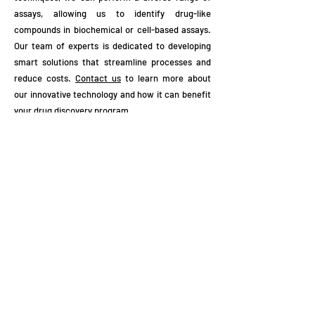
assays, allowing us to identify drug-like
compounds in biochemical or cell-based assays.
Our team of experts is dedicated to developing
smart solutions that streamline processes and
reduce costs.
Contact us
to learn more about
our innovative technology and how it can benefit
your drug discovery program.
Subscribe to Our Newsletter
Enter your email here
Sign Up