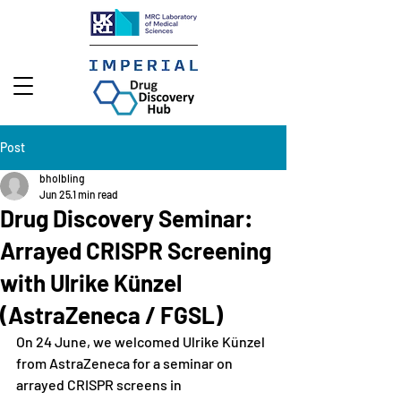
Post
bholbling
Jun 25
1 min read
Drug Discovery Seminar:
Arrayed CRISPR Screening
with Ulrike Künzel
(AstraZeneca / FGSL)
On 24 June, we welcomed Ulrike Künzel 
from AstraZeneca for a seminar on 
arrayed CRISPR screens in 