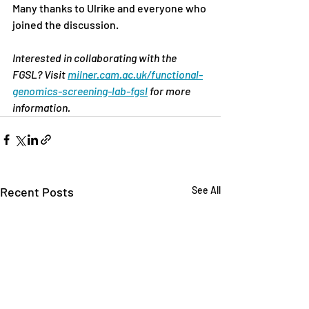
Many thanks to Ulrike and everyone who 
joined the discussion.
Interested in collaborating with the 
FGSL? Visit 
milner.cam.ac.uk/functional-
genomics-screening-lab-fgsl
 for more 
information.
Recent Posts
See All