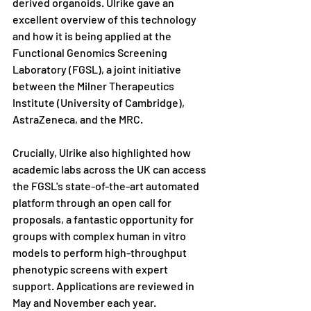
derived organoids. Ulrike gave an 
excellent overview of this technology 
and how it is being applied at the 
Functional Genomics Screening 
Laboratory (FGSL), a joint initiative 
between the Milner Therapeutics 
Institute (University of Cambridge), 
AstraZeneca, and the MRC.
Crucially, Ulrike also highlighted how 
academic labs across the UK can access 
the FGSL's state-of-the-art automated 
platform through an open call for 
proposals, a fantastic opportunity for 
groups with complex human in vitro 
models to perform high-throughput 
phenotypic screens with expert 
support. Applications are reviewed in 
May and November each year.