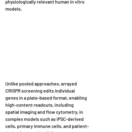
physiologically relevant human in vitro 
models.
Unlike pooled approaches, arrayed 
CRISPR screening edits individual 
genes in a plate-based format, enabling 
high-content readouts, including 
spatial imaging and flow cytometry, in 
complex models such as iPSC-derived 
cells, primary immune cells, and patient-