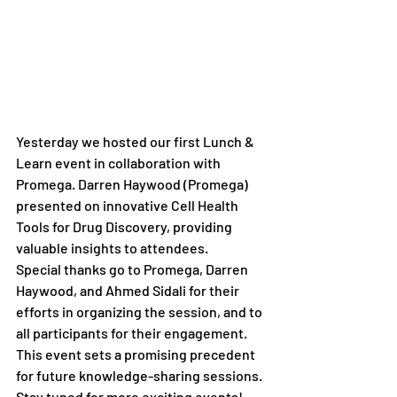
Yesterday we hosted our first Lunch & 
Learn event in collaboration with 
Promega. Darren Haywood (Promega) 
presented on innovative Cell Health 
Tools for Drug Discovery, providing 
valuable insights to attendees.
Special thanks go to Promega, Darren 
Haywood, and Ahmed Sidali for their 
efforts in organizing the session, and to 
all participants for their engagement. 
This event sets a promising precedent 
for future knowledge-sharing sessions. 
Stay tuned for more exciting events!