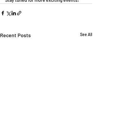
Recent Posts
See All