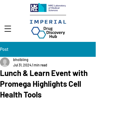
Post
bholbling
Jul 31, 2024
1 min read
Lunch & Learn Event with
Promega Highlights Cell
Health Tools