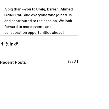
A big thank-you to 
Craig, Darren, Ahmed 
Sidali, PhD
, and everyone who joined us 
and contributed to the session. We look 
forward to more events and 
collaboration opportunities ahead!
Recent Posts
See All