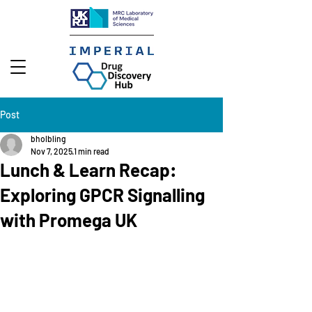
Post
bholbling
Nov 7, 2025
1 min read
Lunch & Learn Recap:
Exploring GPCR Signalling
with Promega UK