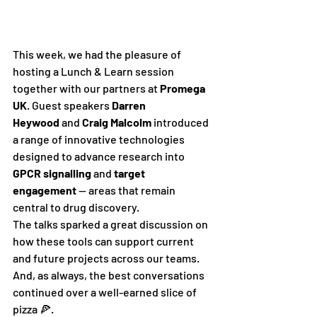
This week, we had the pleasure of 
hosting a Lunch & Learn session 
together with our partners at 
Promega 
UK
. Guest speakers 
Darren 
Heywood
 and 
Craig Malcolm
 introduced 
a range of innovative technologies 
designed to advance research into 
GPCR signalling
 and 
target 
engagement
 — areas that remain 
central to drug discovery.
The talks sparked a great discussion on 
how these tools can support current 
and future projects across our teams. 
And, as always, the best conversations 
continued over a well-earned slice of 
pizza 🍕.